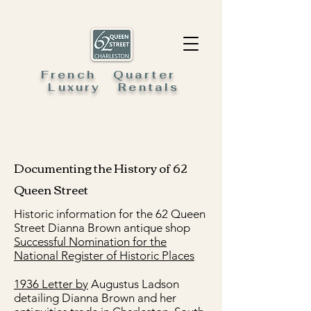
French Quarter
Luxury Rentals
Documenting the History of 62
Queen Street
Historic information for the 62 Queen
Street Dianna Brown antique shop
Successful Nomination for the
National Register of Historic Places
1936 Letter by
Augustus Ladson
detailing Dianna Brown and her