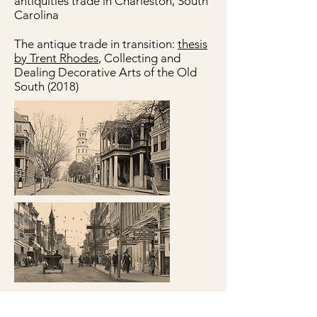
antiquities trade in Charleston, South
Carolina
The antique trade in transition:
thesis
by Trent Rhodes
, Collecting and
Dealing Decorative Arts of the Old
South (2018)
© 2022 62 Queen Street LLC